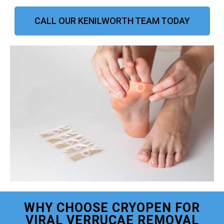
CALL OUR KENILWORTH TEAM TODAY
WHY CHOOSE CRYOPEN FOR
VIRAL VERRUCAE REMOVAL