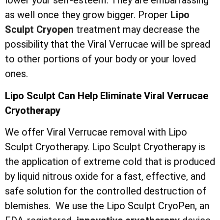
lower your self-esteem. They are embarrassing
as well once they grow bigger. Proper
Lipo
Sculpt Cryopen
treatment may decrease the
possibility that the Viral Verrucae will be spread
to other portions of your body or your loved
ones.
Lipo Sculpt Can Help Eliminate Viral Verrucae
Cryotherapy
We offer Viral Verrucae removal with Lipo
Sculpt Cryotherapy. Lipo Sculpt Cryotherapy is
the application of extreme cold that is produced
by liquid nitrous oxide for a fast, effective, and
safe solution for the controlled destruction of
blemishes. We use the Lipo Sculpt CryoPen, an