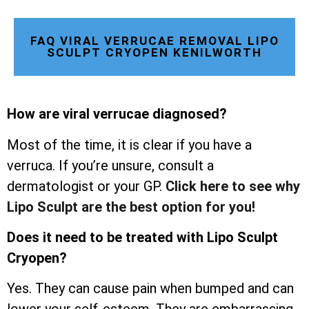
FAQ VIRAL VERRUCAE REMOVAL LIPO
SCULPT CRYOPEN KENILWORTH
How are viral verrucae diagnosed?
Most of the time, it is clear if you have a
verruca. If you’re unsure, consult a
dermatologist or your GP.
Click here to see why
Lipo Sculpt are the best option for you!
Does it need to be treated with Lipo Sculpt
Cryopen?
Yes. They can cause pain when bumped and can