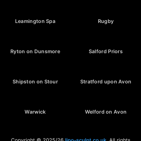
Leamington Spa
Rugby
Ryton on Dunsmore
Salford Priors
Shipston on Stour
Stratford upon Avon
Warwick
Welford on Avon
Copyright © 2025/26
lipo-sculpt.co.uk
. All rights