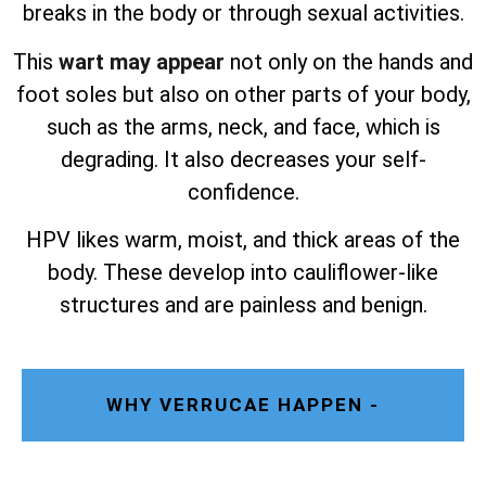
breaks in the body or through sexual activities.
This
wart may appear
not only on the hands and
foot soles but also on other parts of your body,
such as the arms, neck, and face, which is
degrading. It also decreases your self-
confidence.
HPV likes warm, moist, and thick areas of the
body. These develop into cauliflower-like
structures and are painless and benign.
WHY VERRUCAE HAPPEN -