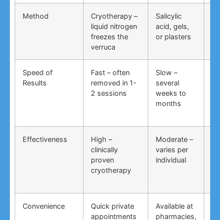
Method
Cryotherapy –
Salicylic
Vi
liquid nitrogen
acid, gels,
du
freezes the
or plasters
ga
verruca
Speed of
Fast – often
Slow –
Ve
Results
removed in 1-
several
an
2 sessions
weeks to
in
months
Effectiveness
High –
Moderate –
Lo
clinically
varies per
un
proven
individual
an
cryotherapy
in
Convenience
Quick private
Available at
DI
appointments
pharmacies,
co