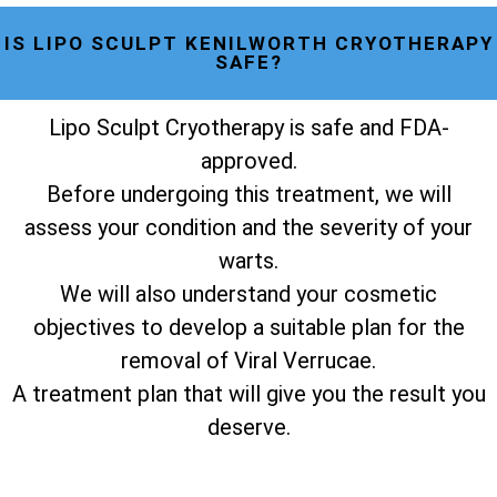
IS LIPO SCULPT KENILWORTH CRYOTHERAPY
SAFE?
Lipo Sculpt Cryotherapy is safe and FDA-
approved.
Before undergoing this treatment, we will
assess your condition and the severity of your
warts.
We will also understand your cosmetic
objectives to develop a suitable plan for the
removal of Viral Verrucae.
A treatment plan that will give you the result you
deserve.