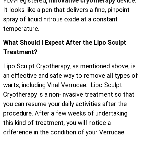
FDA-registered
, innovative cryotherapy
device.
It looks like a pen that delivers a fine, pinpoint
spray of liquid nitrous oxide at a constant
temperature.
What Should I Expect After the Lipo Sculpt
Treatment?
Lipo Sculpt Cryotherapy, as mentioned above, is
an effective and safe way to remove all types of
warts, including Viral Verrucae. Lipo Sculpt
Cryotherapy is a non-invasive treatment so that
you can resume your daily activities after the
procedure. After a few weeks of undertaking
this kind of treatment, you will notice a
difference in the condition of your Verrucae.