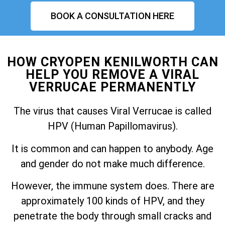
BOOK A CONSULTATION HERE
HOW CRYOPEN KENILWORTH CAN
HELP YOU REMOVE A VIRAL
VERRUCAE PERMANENTLY
The virus that causes Viral Verrucae is called
HPV (Human Papillomavirus).
It is common and can happen to anybody. Age
and gender do not make much difference.
However, the immune system does. There are
approximately 100 kinds of HPV, and they
penetrate the body through small cracks and