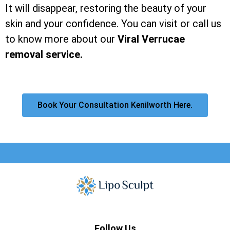
It will disappear, restoring the beauty of your
skin and your confidence. You can visit or call us
to know more about our
Viral Verrucae
removal service.
Book Your Consultation Kenilworth Here.
Follow Us