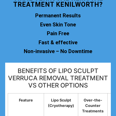
TREATMENT KENILWORTH?
Permanent Results
Even Skin Tone
Pain Free
Fast & effective
Non-invasive – No Downtime
BENEFITS OF LIPO SCULPT
VERRUCA REMOVAL TREATMENT
VS OTHER OPTIONS
Feature
Lipo Sculpt
Over-the-
(Cryotherapy)
Counter
R
Treatments