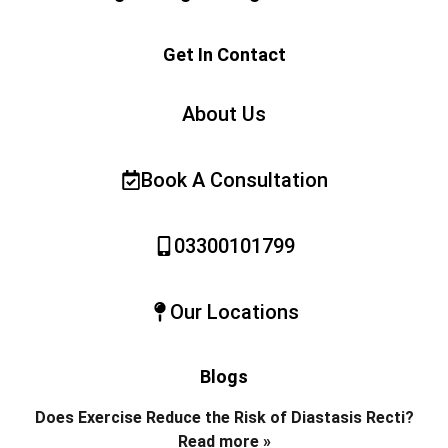
Get In Contact
About Us
Book A Consultation
03300101799
Our Locations
Blogs
Does Exercise Reduce the Risk of Diastasis Recti?
Read more »