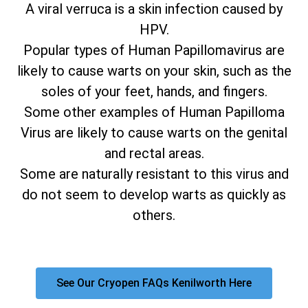
A viral verruca is a skin infection caused by
HPV.
Popular types of Human Papillomavirus are
likely to cause warts on your skin, such as the
soles of your feet, hands, and fingers.
Some other examples of Human Papilloma
Virus are likely to cause warts on the genital
and rectal areas.
Some are naturally resistant to this virus and
do not seem to develop warts as quickly as
others.
See Our Cryopen FAQs Kenilworth Here