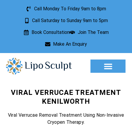
Call Monday To Friday 9am to 8pm
Call Saturday to Sunday 9am to 5pm
Book Consultation
Join The Team
Make An Enquiry
Aesthetic Treatments
Lesion Removal
Incontinence Treatment
VIRAL VERRUCAE TREATMENT
KENILWORTH
Viral Verrucae Removal Treatment Using Non-Invasive
Cryopen Therapy.