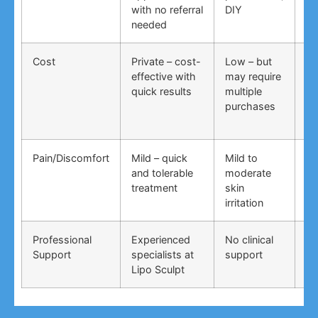
with no referral
DIY
ti
needed
co
Cost
Private – cost-
Low – but
Lo
effective with
may require
no
quick results
multiple
ma
purchases
wo
Pain/Discomfort
Mild – quick
Mild to
Va
and tolerable
moderate
ma
treatment
skin
irr
irritation
Professional
Experienced
No clinical
No
Support
specialists at
support
su
Lipo Sculpt