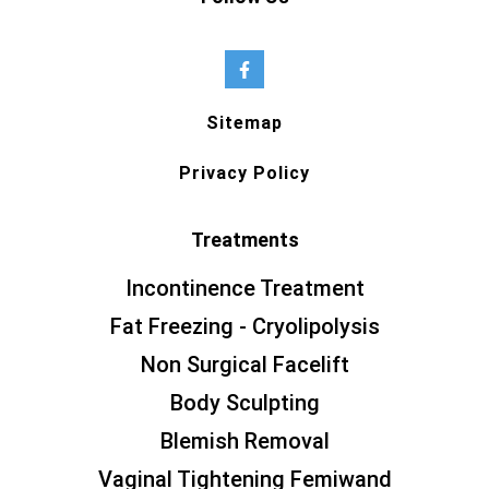
Sitemap
Privacy Policy
Treatments
Incontinence Treatment
Fat Freezing - Cryolipolysis
Non Surgical Facelift
Body Sculpting
Blemish Removal
Vaginal Tightening Femiwand