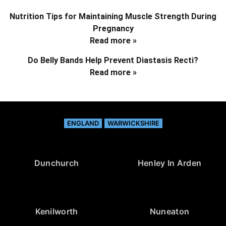
Nutrition Tips for Maintaining Muscle Strength During
Pregnancy
Read more »
Do Belly Bands Help Prevent Diastasis Recti?
Read more »
ENGLAND
WARWICKSHIRE
Dunchurch
Henley In Arden
Kenilworth
Nuneaton