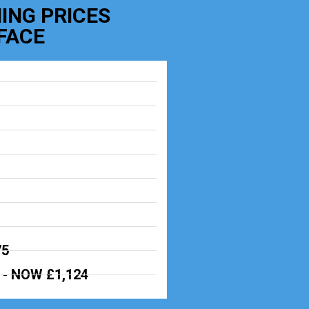
ING PRICES
FACE
75
 -
NOW £1,124