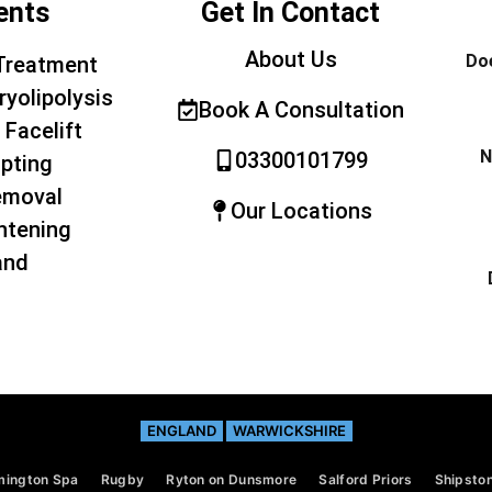
ents
Get In Contact
About Us
Doe
Treatment
ryolipolysis
Book A Consultation
 Facelift
N
03300101799
pting
emoval
Our Locations
htening
and
ENGLAND
WARWICKSHIRE
mington Spa
Rugby
Ryton on Dunsmore
Salford Priors
Shipston