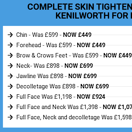
COMPLETE SKIN TIGHTEN
KENILWORTH FOR 
Chin - Was £599 -
NOW £449
Forehead - Was £599 -
NOW £449
Brow & Crows Feet - Was £599 -
NOW £449
Neck- Was £898 -
NOW £699
Jawline Was £898 -
NOW £699
Decolletage Was £898 -
NOW £699
Full Face Was £1,198 -
NOW £924
Full Face and Neck Was £1,398 -
NOW £1,0
Full Face, Neck and decolletage Was £1,598