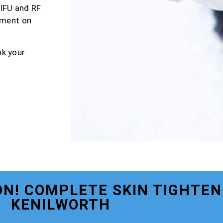
HIFU and RF
tment on
ok your
N! COMPLETE SKIN TIGHTEN
KENILWORTH