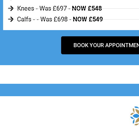
Knees - Was £697 -
NOW £548
Calfs - - Was £698 -
NOW £549
BOOK YOUR APPOINTME