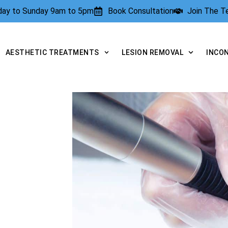
rday to Sunday 9am to 5pm
Book Consultation
Join The 
AESTHETIC TREATMENTS
LESION REMOVAL
INCO