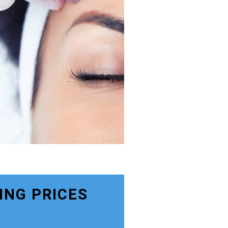
ING PRICES