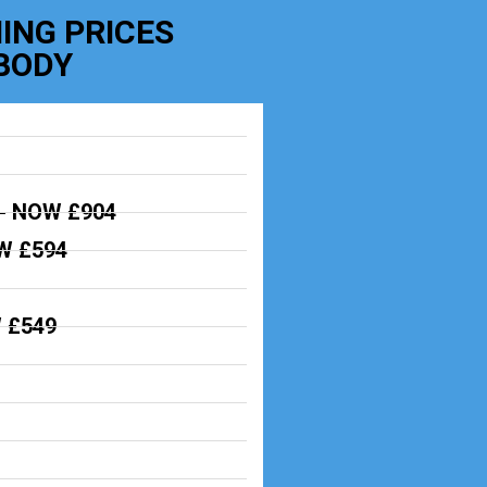
ING PRICES
BODY
-
NOW £904
 £594
 £549