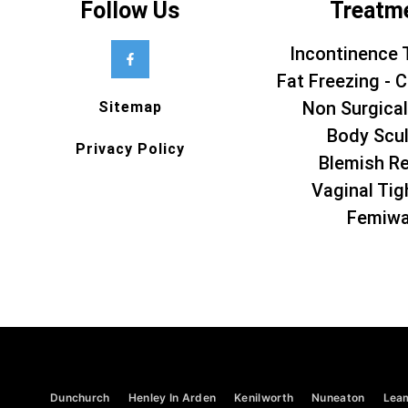
Follow Us
Treatm
Incontinence 
Fat Freezing - C
Non Surgical
Sitemap
Body Scul
Privacy Policy
Blemish R
Vaginal Tig
Femiw
Dunchurch
Henley In Arden
Kenilworth
Nuneaton
Lea