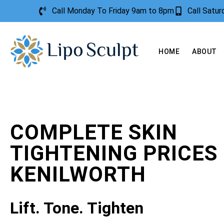
Call Monday To Friday 9am to 8pm
Call Satu
HOME
ABOUT
COMPLETE SKIN
TIGHTENING PRICES
KENILWORTH
Lift. Tone. Tighten