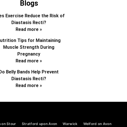
Blogs
s Exercise Reduce the Risk of
Diastasis Recti?
Read more »
utrition Tips for Maintaining
Muscle Strength During
Pregnancy
Read more »
Do Belly Bands Help Prevent
Diastasis Recti?
Read more »
 on Stour
Stratford upon Avon
Warwick
Welford on Avon