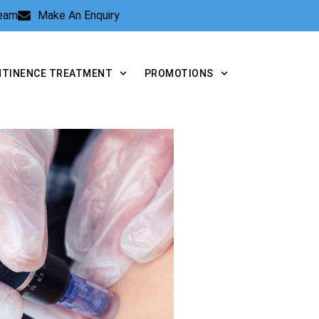
Team
Make An Enquiry
NTINENCE TREATMENT
PROMOTIONS