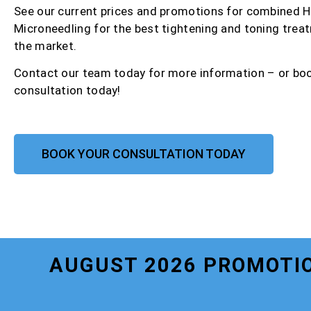
See our current prices and promotions for combined 
Microneedling for the best tightening and toning trea
the market.
Contact our team today for more information – or bo
consultation today!
BOOK YOUR CONSULTATION TODAY
AUGUST 2026 PROMOTIO