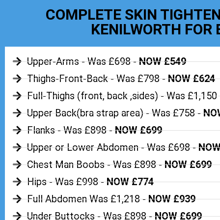
COMPLETE SKIN TIGHTEN
KENILWORTH FOR 
Upper-Arms - Was £698 -
NOW £549
Thighs-Front-Back - Was £798 -
NOW £624
Full-Thighs (front, back ,sides) - Was £1,150 
Upper Back(bra strap area) - Was £758 -
NOW
Flanks - Was £898 -
NOW £699
Upper or Lower Abdomen - Was £698 -
NOW
Chest Man Boobs - Was £898 -
NOW £699
Hips - Was £998 -
NOW £774
Full Abdomen Was £1,218 -
NOW £939
Under Buttocks - Was £898 -
NOW £699