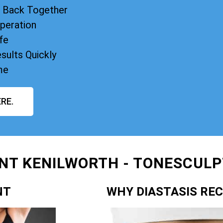
s Back Together
peration
fe
sults Quickly
me
RE.
NT KENILWORTH - TONESCULPT
NT
WHY DIASTASIS RE