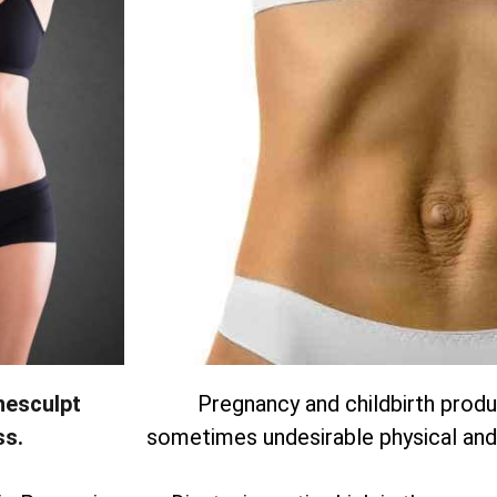
nesculpt
Pregnancy and childbirth produc
ss.
sometimes undesirable physical and