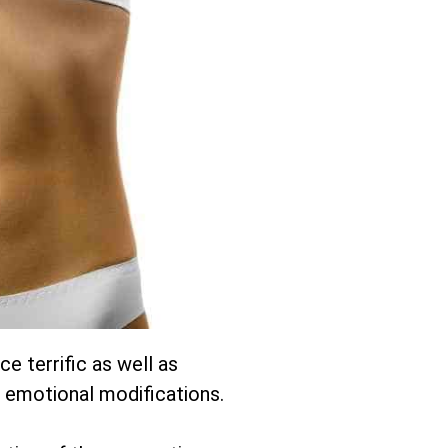
e terrific as well as
 emotional modifications.