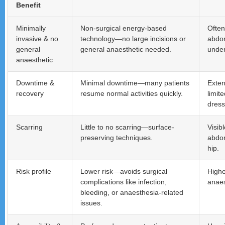
Benefit
Minimally
Non-surgical energy-based
Often
invasive & no
technology—no large incisions or
abdom
general
general anaesthetic needed.
under
anaesthetic
Downtime &
Minimal downtime—many patients
Exten
recovery
resume normal activities quickly.
limit
dress
Scarring
Little to no scarring—surface-
Visib
preserving techniques.
abdom
hip.
Risk profile
Lower risk—avoids surgical
Highe
complications like infection,
anaes
bleeding, or anaesthesia-related
issues.