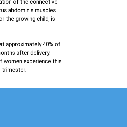
ration of the connective
ectus abdominis muscles
r the growing child, is
hat approximately 40% of
onths after delivery.
 of women experience this
 trimester.