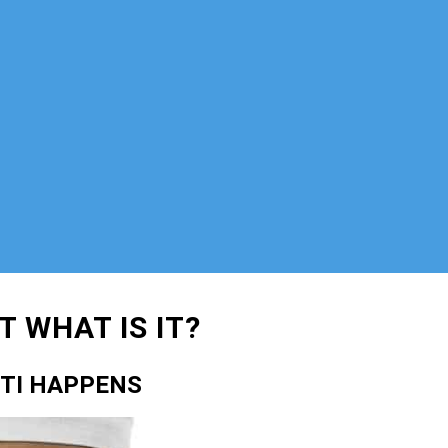
 WHAT IS IT?
CTI HAPPENS