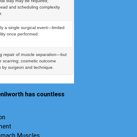
tal stay may be required;
ead and scheduling complexity
r.
ly a single surgical event—limited
bility once performed.
g repair of muscle separation—but
r scarring; cosmetic outcome
s by surgeon and technique.
enilworth has countless
on
ment
tomach Muscles