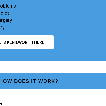
Problems
edles
urgery
ery
LTS KENILWORTH HERE
HOW DOES IT WORK?
?