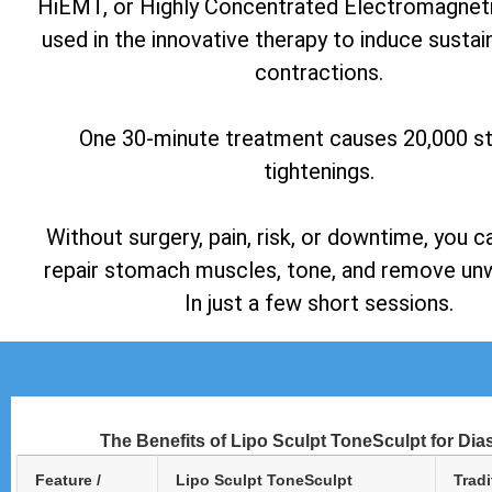
HiEMT, or Highly Concentrated Electromagneti
used in the innovative therapy to induce susta
contractions.
One 30-minute treatment causes 20,000 
tightenings.
Without surgery, pain, risk, or downtime, you c
repair stomach muscles, tone, and remove unw
In just a few short sessions.
The Benefits of Lipo Sculpt ToneSculpt for Dia
Feature /
Lipo Sculpt ToneSculpt
Tradi