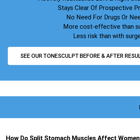
Stays Clear Of Prospective 
No Need For Drugs Or Ne
More cost-effective than s
Less risk than with surg
SEE OUR TONESCULPT BEFORE & AFTER RESU
How Do Split Stomach Muscles Affect Women