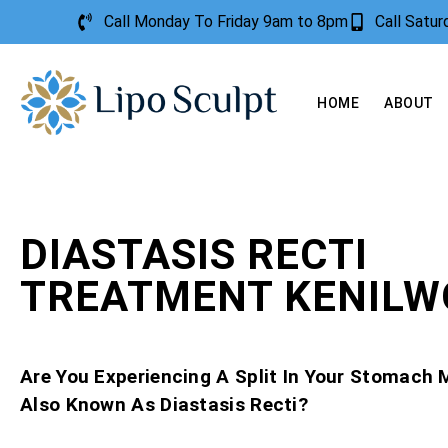
Call Monday To Friday 9am to 8pm
Call Satu
HOME
ABOUT
DIASTASIS RECTI
TREATMENT KENIL
Are You Experiencing A Split In Your Stomach 
Also Known As Diastasis Recti?