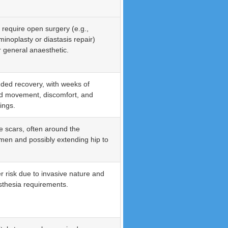
 require open surgery (e.g.,
inoplasty or diastasis repair)
 general anaesthetic.
ded recovery, with weeks of
ed movement, discomfort, and
ings.
le scars, often around the
en and possibly extending hip to
r risk due to invasive nature and
thesia requirements.