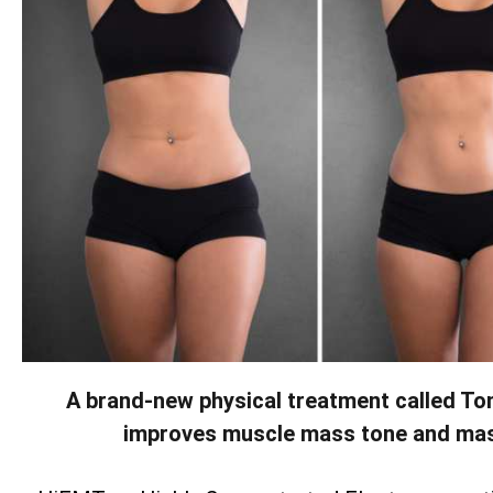
A brand-new physical treatment called To
improves muscle mass tone and ma