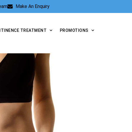
Team
Make An Enquiry
NTINENCE TREATMENT
PROMOTIONS