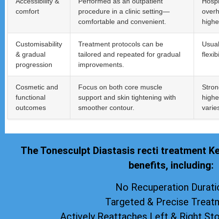
Accessibility &
Performed as an outpatient
Hospi
comfort
procedure in a clinic setting—
overh
comfortable and convenient.
highe
Customisability
Treatment protocols can be
Usual
& gradual
tailored and repeated for gradual
flexi
progression
improvements.
Cosmetic and
Focus on both core muscle
Stron
functional
support and skin tightening with
highe
outcomes
smoother contour.
varie
The Tonesculpt Diastasis recti treatment K
benefits, including:
No Recuperation Durati
Targeted & Precise Treat
Actively Reattaches Left & Right S