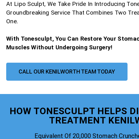
At Lipo Sculpt, We Take Pride In Introducing Ton
Groundbreaking Service That Combines Two Tre
One.
With Tonesculpt, You Can Restore Your Stoma
Muscles Without Undergoing Surgery!
CALL OUR KENILWORTH TEAM TODAY
HOW TONESCULPT HELPS DI
TREATMENT KENIL
Equivalent Of 20,000 Stomach Crunch