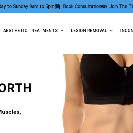
rday to Sunday 9am to 5pm
Book Consultation
Join The 
AESTHETIC TREATMENTS
LESION REMOVAL
INCO
WORTH
Muscles,