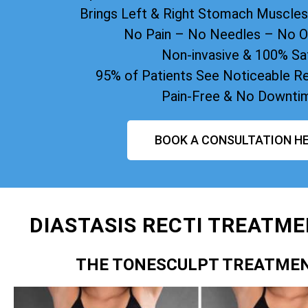
Brings Left & Right Stomach Muscle
No Pain – No Needles – No O
Non-invasive & 100% Sa
95% of Patients See Noticeable Re
Pain-Free & No Downti
BOOK A CONSULTATION HE
DIASTASIS RECTI TREATME
THE TONESCULPT TREATME