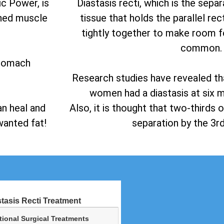
c Power, is
Diastasis recti, which is the sepa
ined muscle
tissue that holds the parallel r
tightly together to make room fo
common.
stomach
Research studies have revealed t
women had a diastasis at six m
an heal and
Also, it is thought that two-thirds
anted fat!
separation by the 3rd
stasis Recti Treatment
tional Surgical Treatments