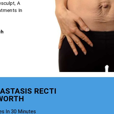
esculpt, A
atments In
ch
ASTASIS RECTI
WORTH
es In 30 Minutes