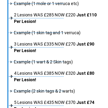
Example (1 mole or 1 verruca etc)
2 Lesions WAS £285 NOW £220
Just £110
Per Lesion!
Example (1 skin tag and 1 verruca)
3 Lesions WAS £335 NOW £270
Just £90
Per Lesion!
Example (1 wart & 2 Skin tags)
4 Lesions WAS £385 NOW £320
Just £80
Per Lesion!
Example (2 skin tags & 2 warts)
5 Lesions WAS £435 NOW £370
Just £74