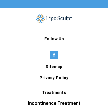
Follow Us
Sitemap
Privacy Policy
Treatments
Incontinence Treatment