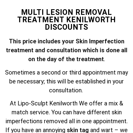
MULTI LESION REMOVAL
TREATMENT KENILWORTH
DISCOUNTS
This price includes your Skin Imperfection
treatment and consultation which is done all
on the day of the treatment
.
Sometimes a second or third appointment may
be necessary; this will be established in your
consultation.
At Lipo-Sculpt Kenilworth We offer a mix &
match service. You can have different skin
imperfections removed all in one appointment.
If you have an annoying
skin tag
and wart – we