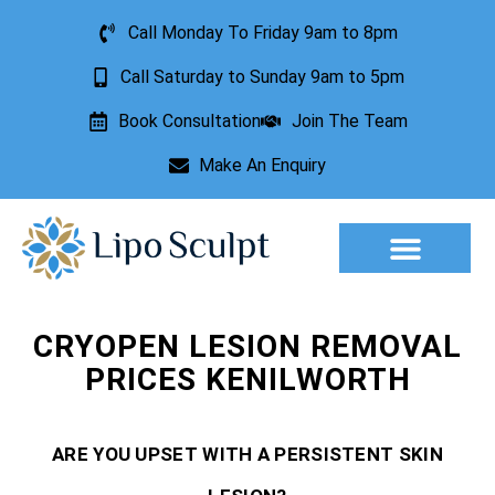
Call Monday To Friday 9am to 8pm
Call Saturday to Sunday 9am to 5pm
Book Consultation
Join The Team
Make An Enquiry
Aesthetic Treatments
Lesion Removal
Incontinence Treatment
CRYOPEN LESION REMOVAL
PRICES KENILWORTH
ARE YOU UPSET WITH A PERSISTENT SKIN