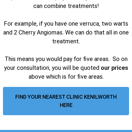
can combine treatments!
For example, if you have one verruca, two warts
and 2 Cherry Angiomas. We can do that all in one
treatment.
This means you would pay for five areas. So on
your consultation, you will be quoted
our prices
above which is for five areas.
FIND YOUR NEAREST CLINIC KENILWORTH
HERE