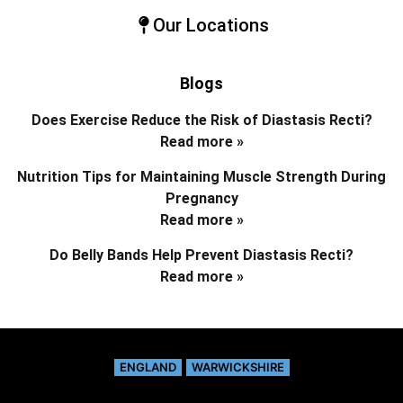
Our Locations
Blogs
Does Exercise Reduce the Risk of Diastasis Recti?
Read more »
Nutrition Tips for Maintaining Muscle Strength During
Pregnancy
Read more »
Do Belly Bands Help Prevent Diastasis Recti?
Read more »
ENGLAND
WARWICKSHIRE