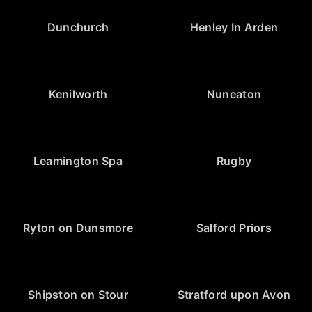
Dunchurch
Henley In Arden
Kenilworth
Nuneaton
Leamington Spa
Rugby
Ryton on Dunsmore
Salford Priors
Shipston on Stour
Stratford upon Avon