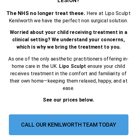
LESION?
The NHS no longer treat these.
Here at Lipo Sculpt
Kenilworth we have the perfect non surgical solution.
Worried about your child receiving treatment in a
clinical setting? We understand your concerns,
which is why we bring the treatment to you.
As one of the only aesthetic practitioners offering in-
home care in the UK.
Lipo Sculpt
ensure your child
receives treatment in the comfort and familiarity of
their own home—keeping them relaxed, happy, and at
ease.
See our prices below.
CALL OUR KENILWORTH TEAM TODAY