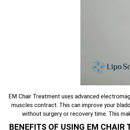
EM Chair Treatment uses advanced electromagne
muscles contract. This can improve your bladde
without surgery or recovery time. This m
BENEFITS OF USING EM CHAI