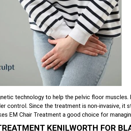
tic technology to help the pelvic floor muscles. 
r control. Since the treatment is non-invasive, it
akes EM Chair Treatment a good choice for managin
R TREATMENT KENILWORTH FOR B