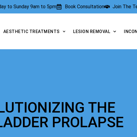
rday to Sunday 9am to 5pm
Book Consultation
Join The 
AESTHETIC TREATMENTS
LESION REMOVAL
INCO
LUTIONIZING THE
LADDER PROLAPSE