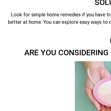
SOL
Look for simple home remedies if you have t
better at home. You can explore easy ways to m
ARE YOU CONSIDERING 