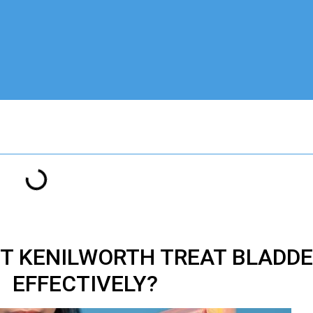
T KENILWORTH TREAT BLADD
EFFECTIVELY?