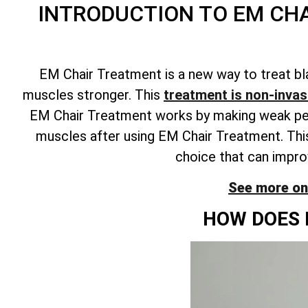
INTRODUCTION TO EM CH
EM Chair Treatment is a new way to treat bl
muscles stronger. This
treatment is non-invasi
EM Chair Treatment works by making weak pelvi
muscles after using EM Chair Treatment. This
choice that can improv
See more on
HOW DOES 