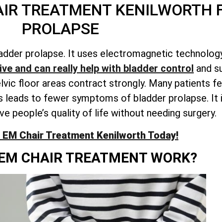
AIR TREATMENT KENILWORTH 
PROLAPSE
adder prolapse. It uses electromagnetic technology
ve and can really help with bladder control
and su
c floor areas contract strongly. Many patients fee
 leads to fewer symptoms of bladder prolapse. It i
e people’s quality of life without needing surgery.
 EM Chair Treatment Kenilworth Today!
EM CHAIR TREATMENT WORK?