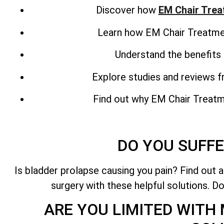
Discover how
EM Chair Tre
Learn how EM Chair Treatment
Understand the benefits 
Explore studies and reviews 
Find out why EM Chair Treatmen
DO YOU SUFFE
Is bladder prolapse causing you pain? Find out 
surgery with these helpful solutions. Do
ARE YOU LIMITED WITH