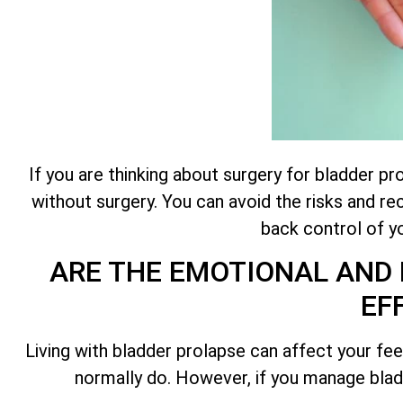
If you are thinking about surgery for bladder p
without surgery. You can avoid the risks and r
back control of yo
ARE THE EMOTIONAL AND 
EF
Living with bladder prolapse can affect your feel
normally do. However, if you manage bladd