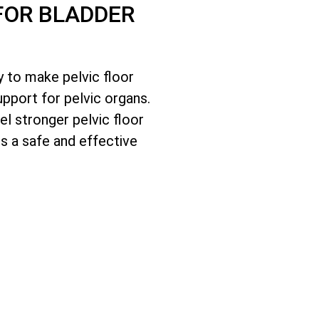
FOR BLADDER
 to make pelvic floor
pport for pelvic organs.
l stronger pelvic floor
s a safe and effective