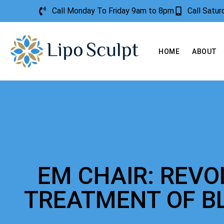
Call Monday To Friday 9am to 8pm
Call Satu
HOME
ABOUT
EM CHAIR: REVO
TREATMENT OF B