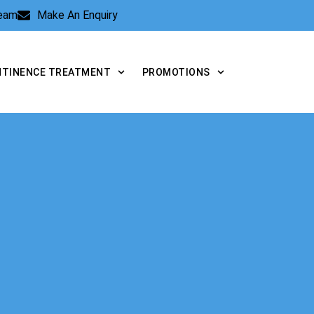
Team
Make An Enquiry
NTINENCE TREATMENT
PROMOTIONS