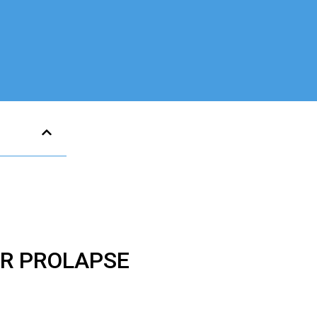
ER PROLAPSE