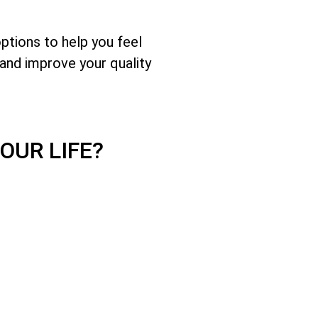
options to help you feel
and improve your quality
OUR LIFE?