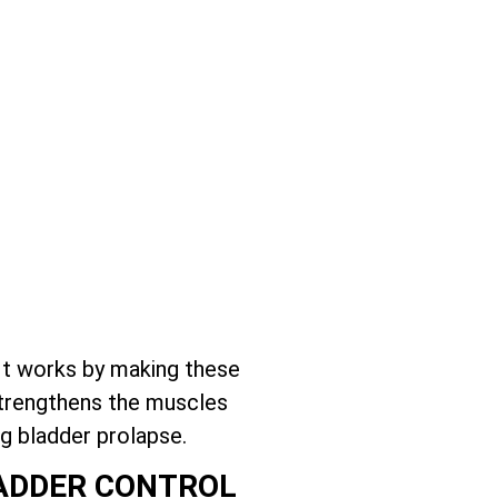
It works by making these
 strengthens the muscles
g bladder prolapse.
LADDER CONTROL