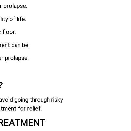
r prolapse.
y of life.
 floor.
ment can be.
er prolapse.
?
avoid going through risky
tment for relief.
TREATMENT