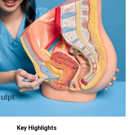
Key Highlights