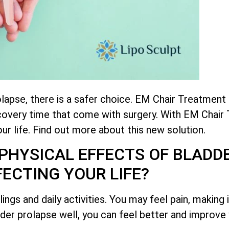
rolapse, there is a safer choice. EM Chair Treatment
ecovery time that come with surgery. With EM Chair
ur life. Find out more about this new solution.
PHYSICAL EFFECTS OF BLADD
FECTING YOUR LIFE?
ings and daily activities. You may feel pain, making 
er prolapse well, you can feel better and improve yo