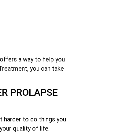
 offers a way to help you
 Treatment, you can take
ER PROLAPSE
it harder to do things you
ur quality of life.