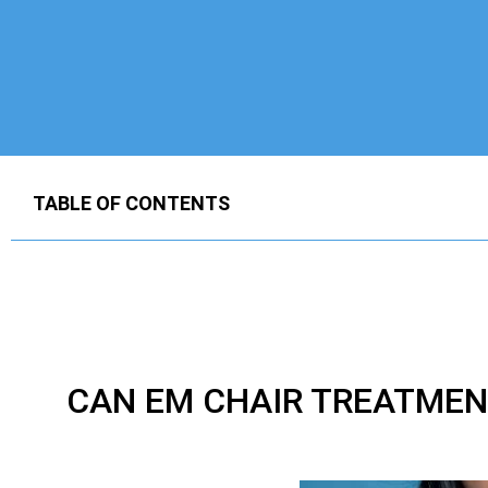
TABLE OF CONTENTS
CAN EM CHAIR TREATMEN