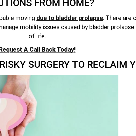
UTIONS FROM HOME?
rouble moving
due to bladder prolapse
. There are 
anage mobility issues caused by bladder prolapse 
of life.
Request A Call Back Today!
RISKY SURGERY TO RECLAIM Y