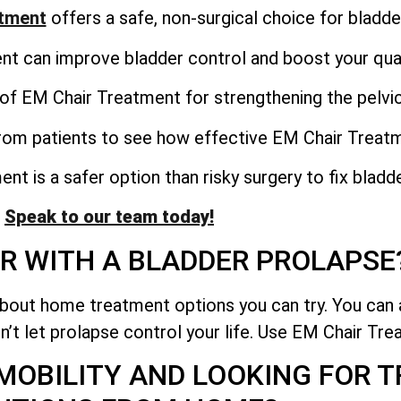
atment
offers a safe, non-surgical choice for bladde
 can improve bladder control and boost your qualit
of EM Chair Treatment for strengthening the pelvic
from patients to see how effective EM Chair Treat
t is a safer option than risky surgery to fix bladd
Speak to our team today!
R WITH A BLADDER PROLAPSE
about home treatment options you can try. You can 
n’t let prolapse control your life. Use EM Chair Trea
 MOBILITY AND LOOKING FOR 